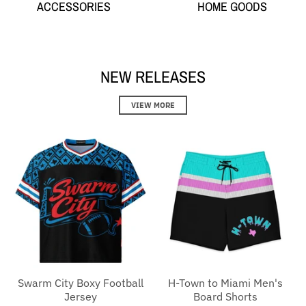
ACCESSORIES
HOME GOODS
NEW RELEASES
VIEW MORE
Swarm City Boxy Football
H-Town to Miami Men's
Jersey
Board Shorts