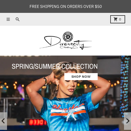
Skip to content
FREE SHIPPING ON ORDERS OVER $50
Menu
Search
Cart
0
SPRING/SUMMER COLLECTION
SPRING/SUMMER COLLECTION
SHOP NOW