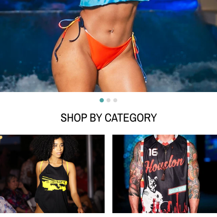
SHOP BY CATEGORY
WOMEN
MENS