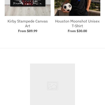
Kirby Stampede Canvas
Houston Moonshot Unisex
Art
T-Shirt
From $89.99
From $30.00