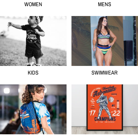
WOMEN
MENS
KIDS
SWIMWEAR
KIDS
SWIMWEAR
ACCESSORIES
HOME GOODS