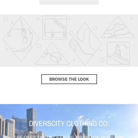
BROWSE THE LOOK
DIVERSCITY CLOTHING CO.
THE OFFICIAL/UNOFFICIAL BRAND OF HOUSTON,