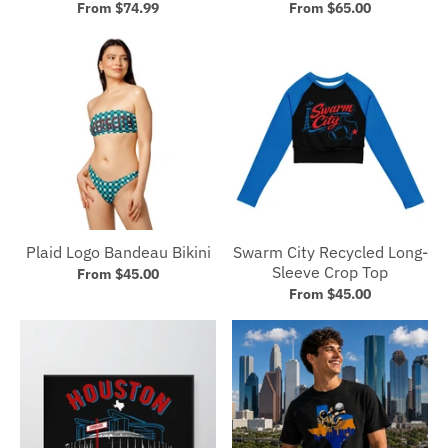
From $74.99
From $65.00
Plaid Logo Bandeau Bikini
Swarm City Recycled Long-
Sleeve Crop Top
From $45.00
From $45.00