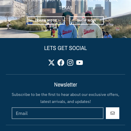
TEXAS
LEARN MORE
SHOP NOW
LETS GET SOCIAL
Newsletter
Subscribe to be the first to hear about our exclusive offers,
latest arrivals, and updates!
GO