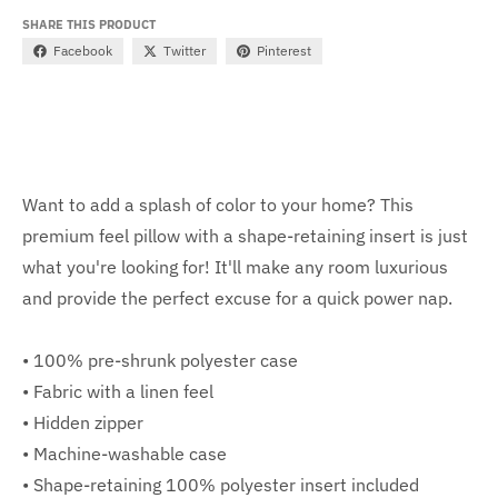
SHARE THIS PRODUCT
Facebook
Twitter
Pinterest
Want to add a splash of color to your home? This
premium feel pillow with a shape-retaining insert is just
what you're looking for! It'll make any room luxurious
and provide the perfect excuse for a quick power nap.
• 100% pre-shrunk polyester case
• Fabric with a linen feel
• Hidden zipper
• Machine-washable case
• Shape-retaining 100% polyester insert included