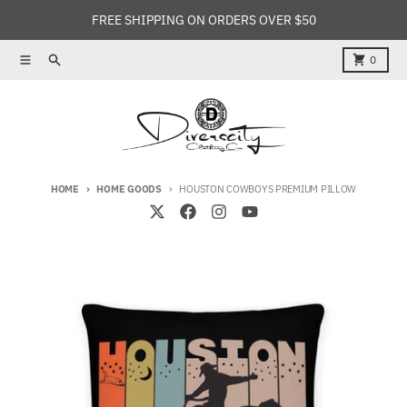
Skip to content
FREE SHIPPING ON ORDERS OVER $50
Menu
Search
Cart
0
HOME
HOME GOODS
HOUSTON COWBOYS PREMIUM PILLOW
Skip to product information