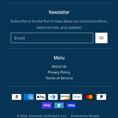
Newsletter
Subscribe to be the first to hear about our exclusive offers,
latest arrivals, and updates!
GO
Menu
About Us
Privacy Policy
Terms of Service
Payment methods
© 2026,
Diverscity Clothing Co.,LLC
Powered by Shopify