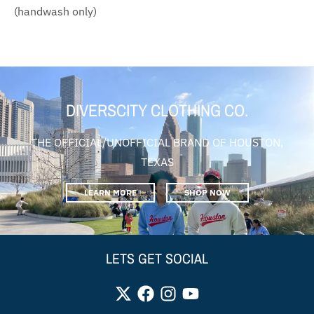
(handwash only)
DIVERSCITY CLOTHING CO.
THE OFFICIAL/UNOFFICIAL BRAND OF HOUSTON,
TEXAS
LEARN MORE
SHOP NOW
LETS GET SOCIAL