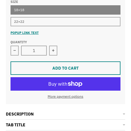
SIZE
18×18
22×22
POPUP LINK TEXT
QUANTITY
Decrease quantity for Houston Cowboys Premium Pill
Increase quantity for Houston Cowb
ADD TO CART
More payment options
DESCRIPTION
TAB TITLE