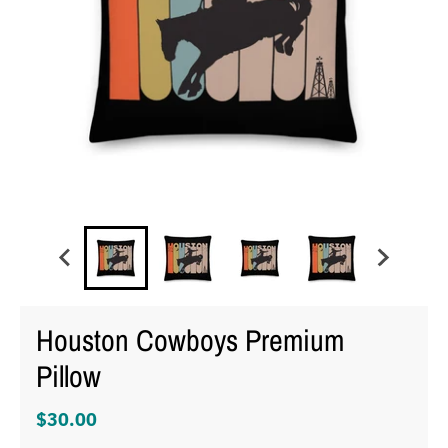
Houston Cowboys Premium
Pillow
$30.00