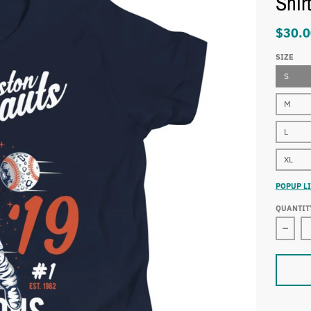
Shir
$30.0
SIZE
S
M
L
XL
POPUP LI
QUANTIT