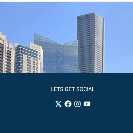
LETS GET SOCIAL