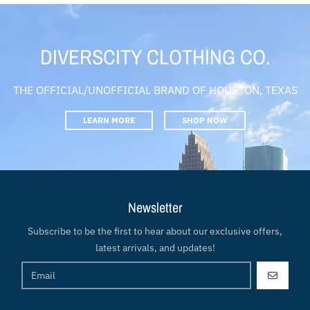
DIVERSCITY CLOTHING CO.
THE OFFICIAL/UNOFFICIAL BRAND OF HOUSTON, TEXAS
LEARN MORE
SHOP NOW
Newsletter
Subscribe to be the first to hear about our exclusive offers,
latest arrivals, and updates!
GO