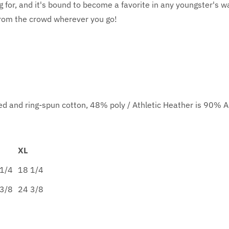
g for, and it's bound to become a favorite in any youngster's wa
from the crowd wherever you go!
d and ring-spun cotton, 48% poly / Athletic Heather is 90% 
XL
1/4
18 1/4
3/8
24 3/8