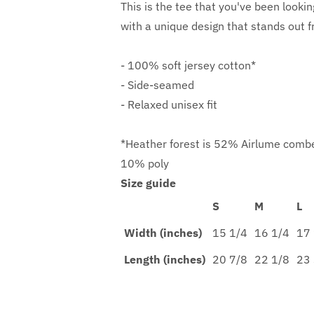
This is the tee that you've been lookin
with a unique design that stands out 
- 100% soft jersey cotton*
- Side-seamed
- Relaxed unisex fit
*Heather forest is 52% Airlume combe
10% poly
Size guide
S
M
L
Width (inches)
15 1/4
16 1/4
17 
Length (inches)
20 7/8
22 1/8
23 