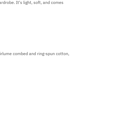
rdrobe. It's light, soft, and comes
Airlume combed and ring-spun cotton,