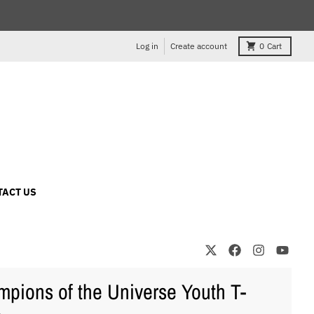
Log in
Create account
0
Cart
TACT US
pions of the Universe Youth T-