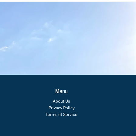
Menu
About Us
Privacy Policy
Terms of Service