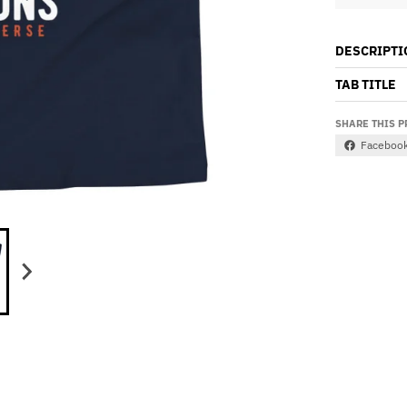
DESCRIPTI
TAB TITLE
SHARE THIS 
Faceboo