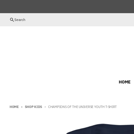
Skip to content
Search
HOME
HOME
SHOP KIDS
CHAMPIONS OF THE UNIVERSE YOUTH T-SHIRT
Skip to product information