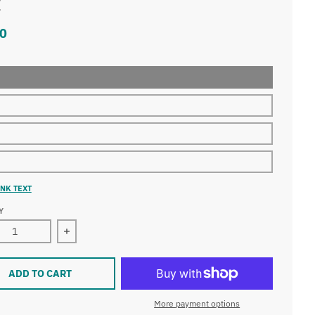
t
0
NK TEXT
Y
Decrease quantity for Champions of the Universe Youth T-Shirt
ADD TO CART
More payment options