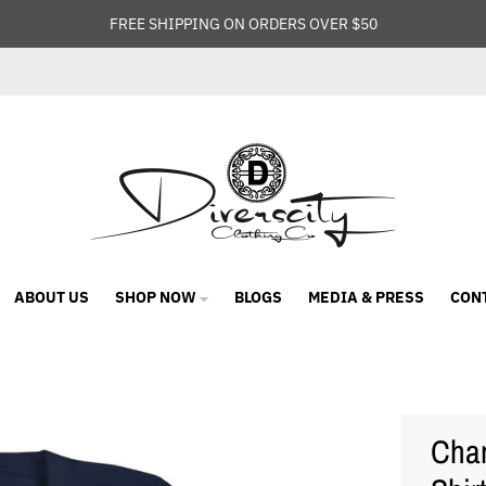
FREE SHIPPING ON ORDERS OVER $50
ABOUT US
SHOP NOW
BLOGS
MEDIA & PRESS
CON
Cham