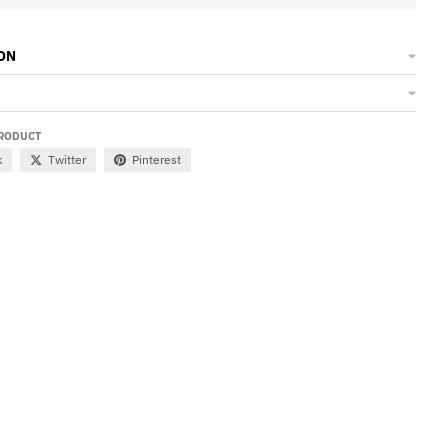
ON
PRODUCT
k
Twitter
Pinterest