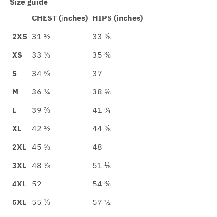
Size guide
CHEST (inches)
HIPS (inches)
2XS
31 ½
33 ⅞
XS
33 ⅛
35 ⅜
S
34 ⅝
37
M
36 ¼
38 ⅝
L
39 ⅜
41 ¾
XL
42 ½
44 ⅞
2XL
45 ⅝
48
3XL
48 ⅞
51 ⅛
4XL
52
54 ⅜
5XL
55 ⅛
57 ½