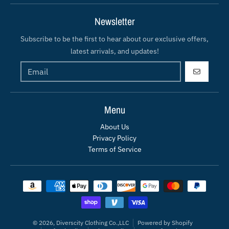
Newsletter
Subscribe to be the first to hear about our exclusive offers,
latest arrivals, and updates!
GO
Menu
About Us
Privacy Policy
Terms of Service
Payment methods
© 2026,
Diverscity Clothing Co.,LLC
Powered by Shopify