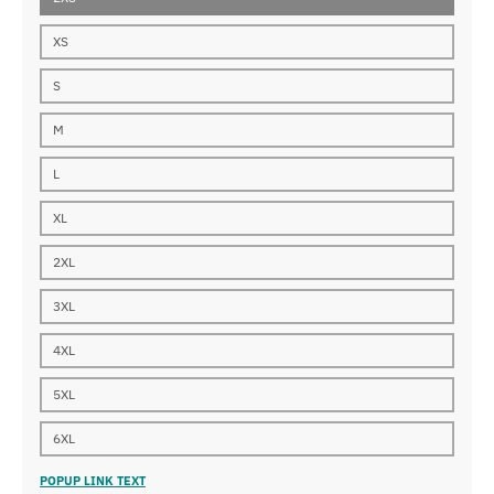
XS
S
M
L
XL
2XL
3XL
4XL
5XL
6XL
POPUP LINK TEXT