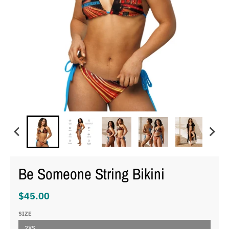
Be Someone String Bikini
$45.00
SIZE
2XS