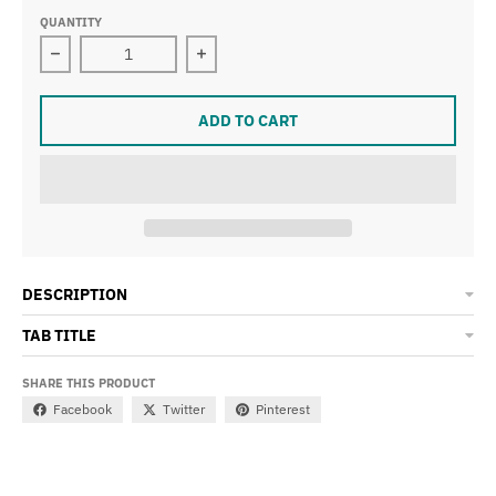
QUANTITY
Decrease quantity for Be Someone String Bikini
Increase quantity for Be Someone Str
ADD TO CART
DESCRIPTION
TAB TITLE
SHARE THIS PRODUCT
Facebook
Twitter
Pinterest