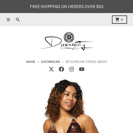
Skip to content
FREE SHIPPING ON ORDERS OVER $50
Menu
Search
Cart
0
HOME
SWIMWEAR
BE SOMEONE STRING BIKINI
Skip to product information