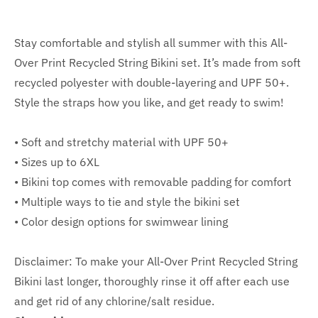
Stay comfortable and stylish all summer with this All-
Over Print Recycled String Bikini set. It’s made from soft
recycled polyester with double-layering and UPF 50+.
Style the straps how you like, and get ready to swim!
• Soft and stretchy material with UPF 50+
• Sizes up to 6XL
• Bikini top comes with removable padding for comfort
• Multiple ways to tie and style the bikini set
• Color design options for swimwear lining
Disclaimer: To make your All-Over Print Recycled String
Bikini last longer, thoroughly rinse it off after each use
and get rid of any chlorine/salt residue.