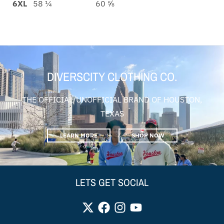
6XL
58 ¼
60 ⅝
DIVERSCITY CLOTHING CO.
THE OFFICIAL/UNOFFICIAL BRAND OF HOUSTON,
TEXAS
LEARN MORE
SHOP NOW
LETS GET SOCIAL