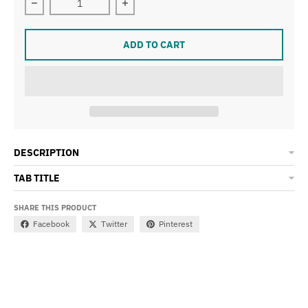
Decrease quantity for Champions of the Universe Golde
Increase quantity for Champions of t
ADD TO CART
DESCRIPTION
TAB TITLE
SHARE THIS PRODUCT
Facebook
Twitter
Pinterest