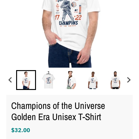
Champions of the Universe
Golden Era Unisex T-Shirt
$32.00