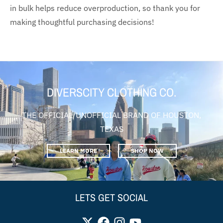
in bulk helps reduce overproduction, so thank you for
making thoughtful purchasing decisions!
DIVERSCITY CLOTHING CO.
THE OFFICIAL/UNOFFICIAL BRAND OF HOUSTON,
TEXAS
LEARN MORE
SHOP NOW
LETS GET SOCIAL