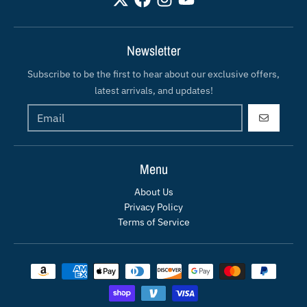
Newsletter
Subscribe to be the first to hear about our exclusive offers,
latest arrivals, and updates!
GO
Menu
About Us
Privacy Policy
Terms of Service
Payment methods