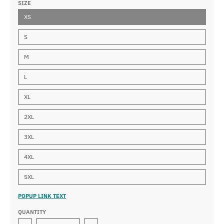
SIZE
XS
S
M
L
XL
2XL
3XL
4XL
5XL
POPUP LINK TEXT
QUANTITY