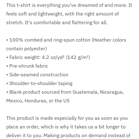
This t-shirt is everything you've dreamed of and more. It
feels soft and lightweight, with the right amount of
stretch. It's comfortable and flattering for all.
• 100% combed and ring-spun cotton (Heather colors
contain polyester)
• Fabric weight: 4.2 oz/yd² (142 g/m²)
• Pre-shrunk fabric
• Side-seamed construction
• Shoulder-to-shoulder taping
• Blank product sourced from Guatemala, Nicaragua,
Mexico, Honduras, or the US
This product is made especially for you as soon as you
place an order, which is why it takes us a bit longer to
deliver it to you. Making products on demand instead of