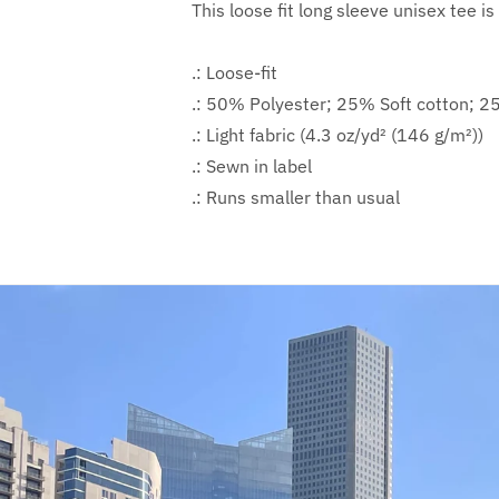
This loose fit long sleeve unisex tee is
.: Loose-fit
.: 50% Polyester; 25% Soft cotton; 
.: Light fabric (4.3 oz/yd² (146 g/m²))
.: Sewn in label
.: Runs smaller than usual