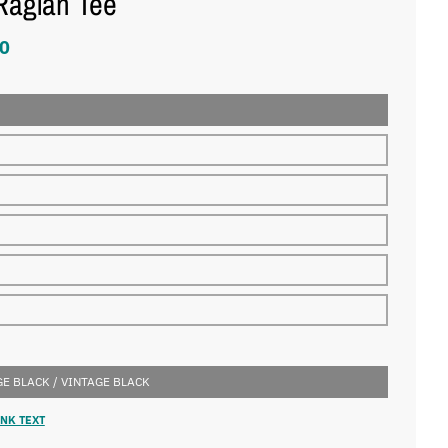
Raglan Tee
0
E BLACK / VINTAGE BLACK
NK TEXT