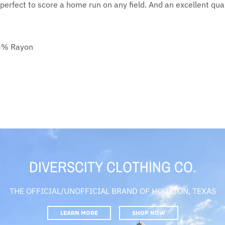
 perfect to score a home run on any field. And an excellent qualit
25% Rayon
DIVERSCITY CLOTHING CO.
THE OFFICIAL/UNOFFICIAL BRAND OF HOUSTON, TEXAS
LEARN MORE
SHOP NOW