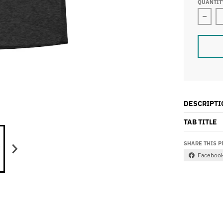
QUANTIT
Decre
DESCRIPTI
TAB TITLE
SHARE THIS 
Faceboo