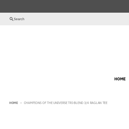
Skip to content
Search
HOME
HOME
CHAMPIONS OF THE UNIVERSE TRI-BLEND 3/4 RAGLAN TEE
Skip to product information