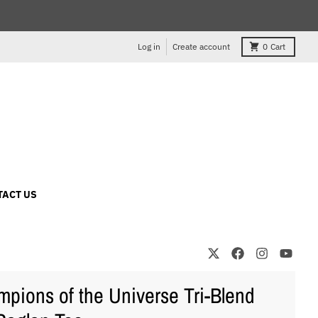
Log in
Create account
0
Cart
TACT US
pions of the Universe Tri-Blend