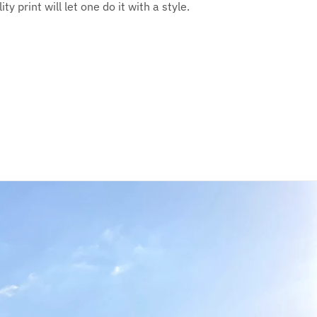
y print will let one do it with a style.