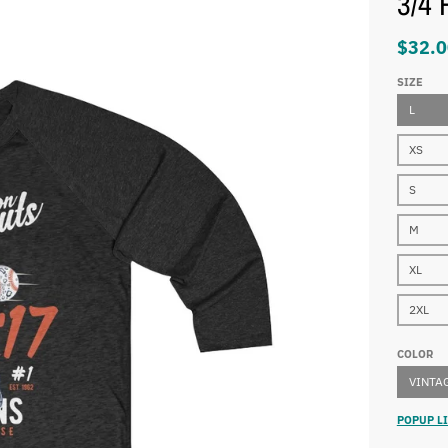
3/4 
$32.0
SIZE
L
XS
S
M
XL
2XL
COLOR
VINTAG
POPUP LI