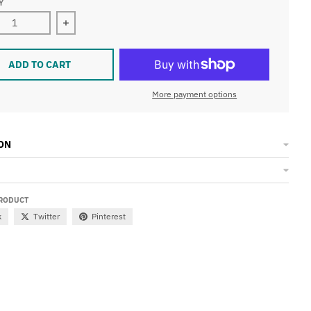
Y
ase quantity for Champions of the Universe Tri-Blend 3/4 Rag
Increase quantity for Champions of the Universe
ADD TO CART
More payment options
ON
PRODUCT
k
Twitter
Pinterest