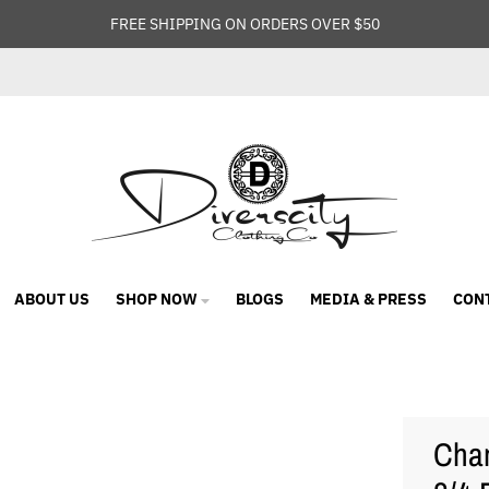
FREE SHIPPING ON ORDERS OVER $50
ABOUT US
SHOP NOW
BLOGS
MEDIA & PRESS
CON
Cham