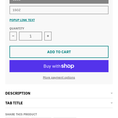
15OZ
POPUP LINK TEXT
QUANTITY
Decrease quantity for Dallas Weather Mug
Increase quantity for Dallas Weathe
ADD TO CART
More payment options
DESCRIPTION
TAB TITLE
SHARE THIS PRODUCT