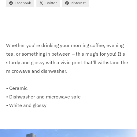
Facebook
Twitter
Pinterest
Whether you're drinking your morning coffee, evening
tea, or something in between – this mug's for you! It's
sturdy and glossy with a vivid print that'll withstand the
microwave and dishwasher.
• Ceramic
• Dishwasher and microwave safe
• White and glossy