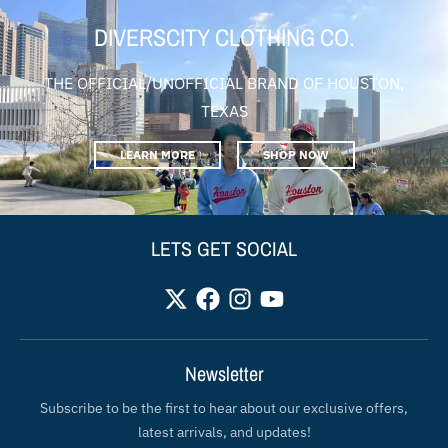
DIVERSCITY CLOTHING CO.
THE OFFICIAL/UNOFFICIAL BRAND OF HOUSTON,
TEXAS
LEARN MORE
SHOP NOW
LETS GET SOCIAL
Newsletter
Subscribe to be the first to hear about our exclusive offers,
latest arrivals, and updates!