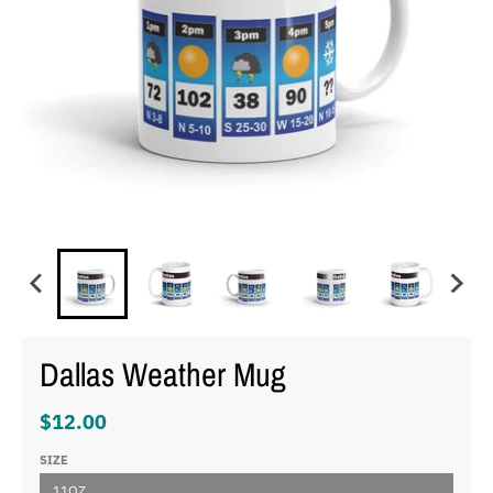
Dallas Weather Mug
$12.00
SIZE
11OZ