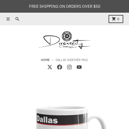
Skip to content
FREE SHIPPING ON ORDERS OVER $50
Menu
Search
Cart
0
HOME
DALLAS WEATHER MUG
Skip to product information