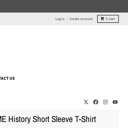
Log in
Create account
0
Cart
TACT US
 History Short Sleeve T-Shirt