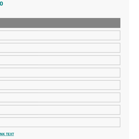
0
NK TEXT