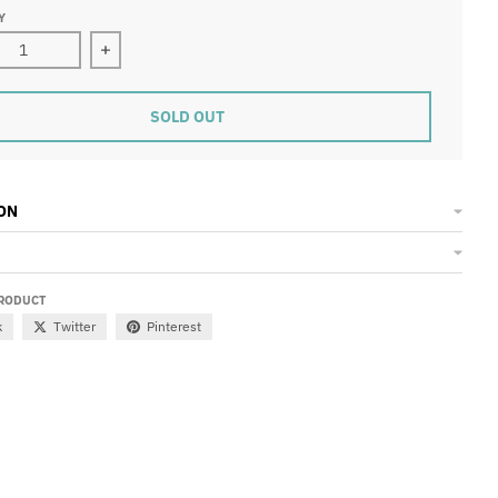
Y
ase quantity for DOME History Short Sleeve T-Shirt
Increase quantity for DOME History Short Sleeve 
SOLD OUT
ON
PRODUCT
k
Twitter
Pinterest