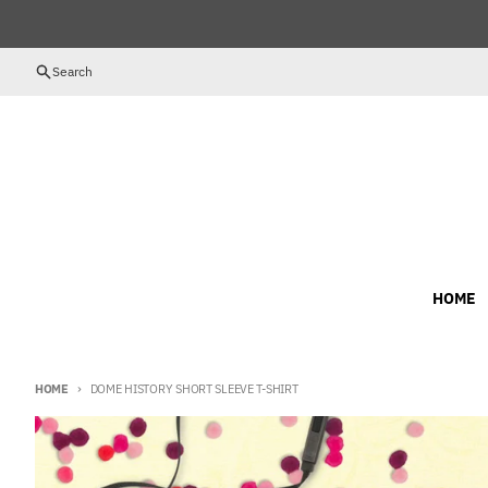
Skip to content
Search
HOME
HOME
DOME HISTORY SHORT SLEEVE T-SHIRT
Skip to product information