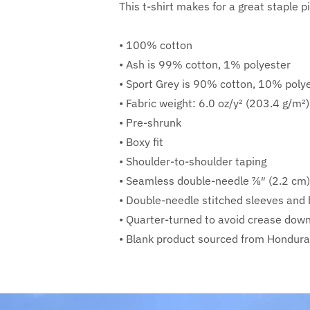
This t-shirt makes for a great staple pi
• 100% cotton
• Ash is 99% cotton, 1% polyester
• Sport Grey is 90% cotton, 10% poly
• Fabric weight: 6.0 oz/y² (203.4 g/m²)
• Pre-shrunk
• Boxy fit
• Shoulder-to-shoulder taping
• Seamless double-needle 7⁄8″ (2.2 cm)
• Double-needle stitched sleeves an
• Quarter-turned to avoid crease dow
• Blank product sourced from Honduras