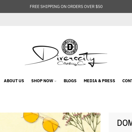
FREE SHIPPING ON ORDERS OVER $50
ABOUT US
SHOP NOW
BLOGS
MEDIA & PRESS
CON
DOME