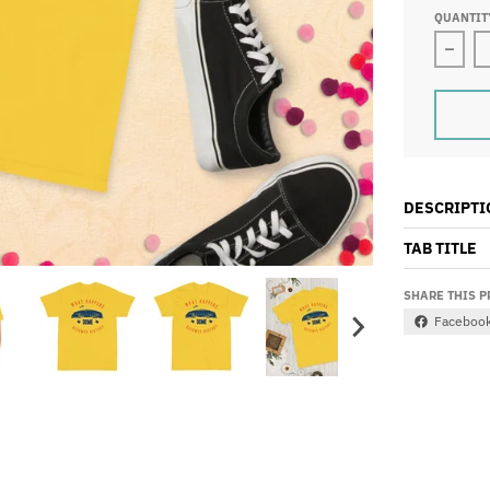
QUANTIT
Decre
DESCRIPTI
TAB TITLE
SHARE THIS 
Faceboo