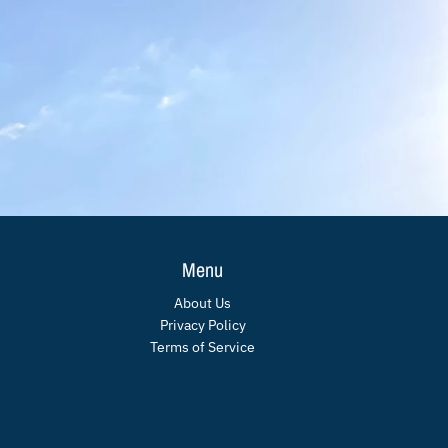
Menu
About Us
Privacy Policy
Terms of Service