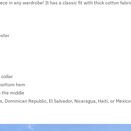
ece in any wardrobe! It has a classic fit with thick cotton fabri
ester
 collar
d bottom hem
n the middle
, Dominican Republic, El Salvador, Nicaragua, Haiti, or Mexico