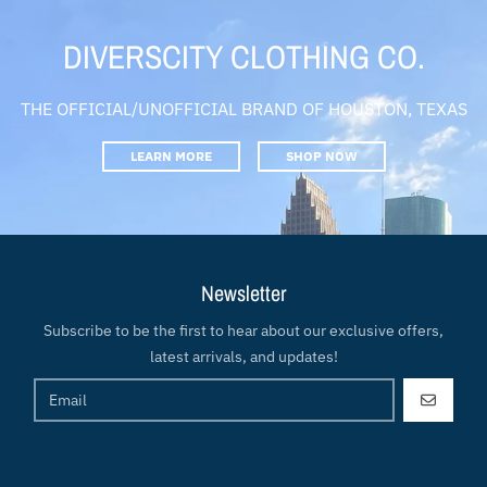
DIVERSCITY CLOTHING CO.
THE OFFICIAL/UNOFFICIAL BRAND OF HOUSTON, TEXAS
LEARN MORE
SHOP NOW
Newsletter
Subscribe to be the first to hear about our exclusive offers,
latest arrivals, and updates!
GO