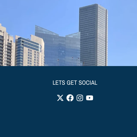
LETS GET SOCIAL