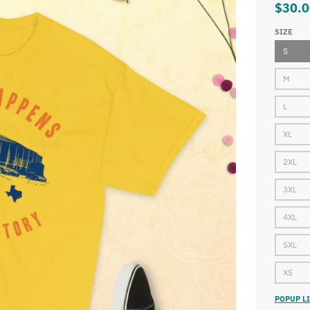
$30.0
SIZE
S
M
L
XL
2XL
3XL
4XL
5XL
XS
POPUP LI