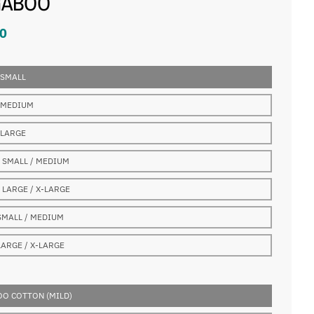
GABOO
0
 SMALL
 MEDIUM
 LARGE
 SMALL / MEDIUM
 LARGE / X-LARGE
SMALL / MEDIUM
LARGE / X-LARGE
O COTTON (MILD)