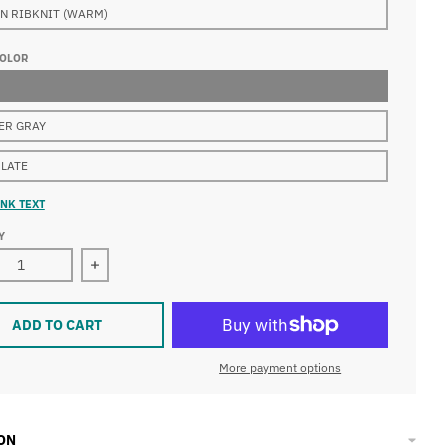
N RIBKNIT (WARM)
COLOR
ER GRAY
LATE
NK TEXT
Y
ease quantity for Houston Diverscity Beanie Womens BUGAB
Increase quantity for Houston Diverscity Bea
ADD TO CART
More payment options
ON