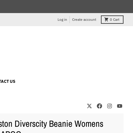
Log in
Create account
0
Cart
TACT US
ton Diverscity Beanie Womens