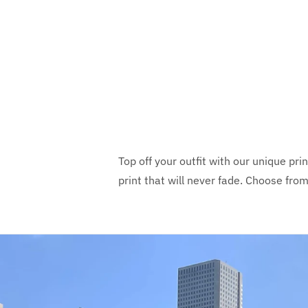
Top off your outfit with our unique pri
print that will never fade. Choose fro