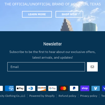
THE OFFICIAL/UNOFFICIAL BRAND OF HOUSTON, TEXAS
LEARN MORE
SHOP NOW
Newsletter
Subscribe to be the first to hear about our exclusive offers,
latest arrivals, and updates!
GO
ment methods
city Clothing Co.,LLC
Powered by Shopify
Refund policy
Privacy policy
Te