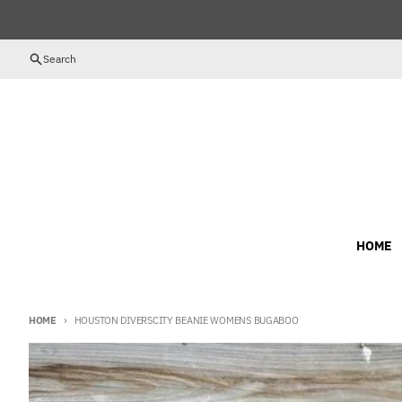
Skip to content
Search
HOME
HOME
HOUSTON DIVERSCITY BEANIE WOMENS BUGABOO
Skip to product information