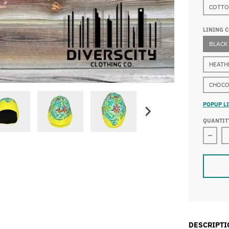
COTTO
LINING 
BLACK
HEATH
CHOCO
POPUP LI
QUANTIT
Decr
DESCRIPTI