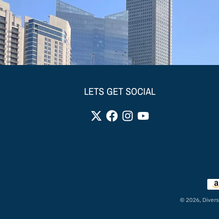
LETS GET SOCIAL
Pay
© 2026,
Divers