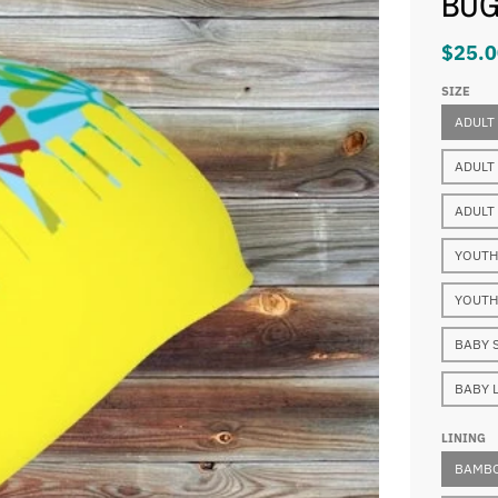
BU
$25.0
SIZE
ADULT
ADULT
ADULT
YOUTH
YOUTH
BABY 
BABY 
LINING
BAMBO