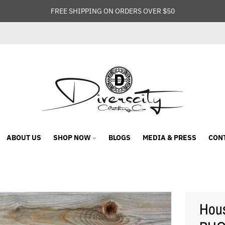
FREE SHIPPING ON ORDERS OVER $50
ABOUT US
SHOP NOW
BLOGS
MEDIA & PRESS
CON
Hous