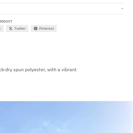
PRODUCT
k
Twitter
Pinterest
ck-dry spun polyester, with a vibrant