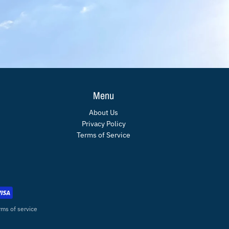
Menu
About Us
Privacy Policy
Terms of Service
rms of service