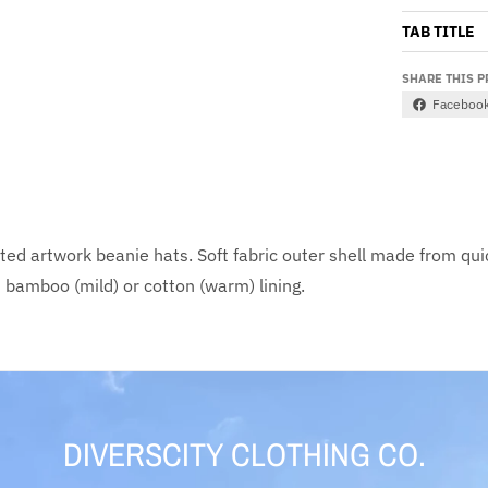
TAB TITLE
SHARE THIS 
Faceboo
nted artwork beanie hats. Soft fabric outer shell made from qui
m bamboo (mild) or cotton (warm) lining.
DIVERSCITY CLOTHING CO.