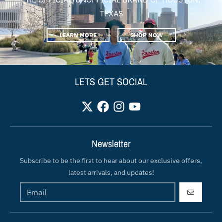
TEXAS
LEARN MORE
SHOP NOW
LETS GET SOCIAL
Newsletter
Subscribe to be the first to hear about our exclusive offers,
latest arrivals, and updates!
GO