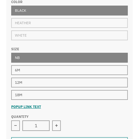
COLOR
BLACK
HEATHER
WHITE
SIZE
NB
6M
12M
18M
POPUP LINK TEXT
QUANTITY
Decrease quantity for NASA Infant Long Sleeve Bodysui
Increase quantity for NASA Infant Lo