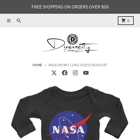
Skip to content
FREE SHIPPING ON ORDERS OVER $50
Menu
Search
Cart
0
HOME
NASA INFANT LONG SLEEVE BODYSUIT
Skip to product information