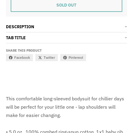
SOLD OUT
DESCRIPTION
TAB TITLE
SHARE THIS PRODUCT
Facebook
Twitter
Pinterest
This comfortable long-sleeved bodysuit for chillier days
will be perfect for your little one - lap shoulders will
make for easier changing.
• 5.0 oz., 100% combed ring-spun cotton, 1x1 baby rib