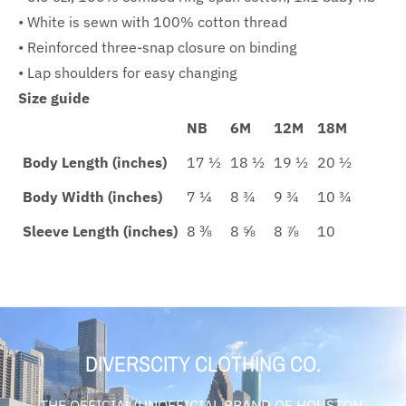
• White is sewn with 100% cotton thread
• Reinforced three-snap closure on binding
• Lap shoulders for easy changing
Size guide
NB
6M
12M
18M
Body Length (inches)
17 ½
18 ½
19 ½
20 ½
Body Width (inches)
7 ¼
8 ¾
9 ¾
10 ¾
Sleeve Length (inches)
8 ⅜
8 ⅝
8 ⅞
10
DIVERSCITY CLOTHING CO.
THE OFFICIAL/UNOFFICIAL BRAND OF HOUSTON,