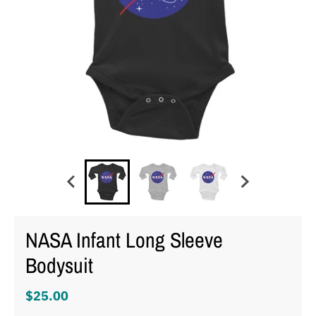
NASA Infant Long Sleeve
Bodysuit
$25.00