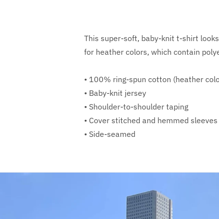
This super-soft, baby-knit t-shirt loo
for heather colors, which contain poly
• 100% ring-spun cotton (heather colo
• Baby-knit jersey
• Shoulder-to-shoulder taping
• Cover stitched and hemmed sleeves
• Side-seamed