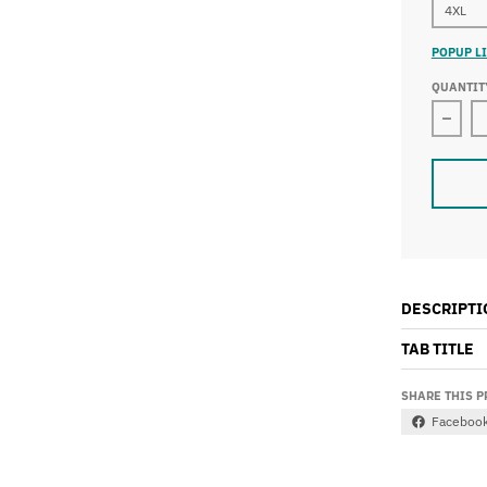
4XL
POPUP LI
QUANTIT
Decre
DESCRIPTI
TAB TITLE
SHARE THIS 
Faceboo