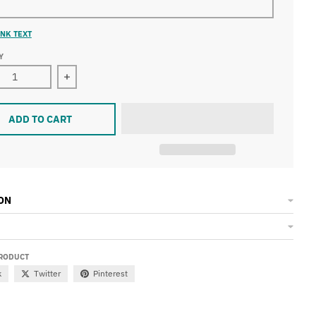
NK TEXT
Y
ase quantity for &quot;Houston Speaks&quot; Unisex T-Shirt
Increase quantity for &quot;Houston Speaks&quo
ADD TO CART
ON
PRODUCT
k
Twitter
Pinterest