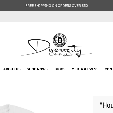
FREE SHIPPING ON ORDERS OVER $50
ABOUT US
SHOP NOW
BLOGS
MEDIA & PRESS
CON
"Hou