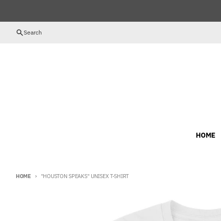
Skip to content
Search
HOME
HOME
"HOUSTON SPEAKS" UNISEX T-SHIRT
Skip to product information