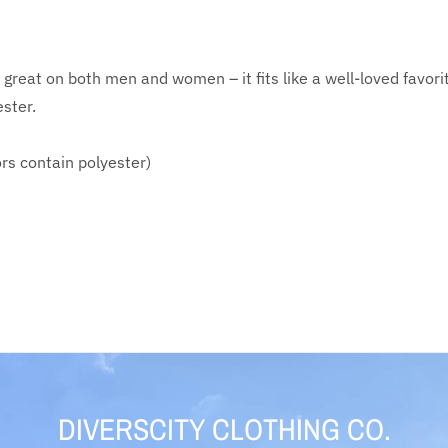
ks great on both men and women – it fits like a well-loved fav
ester.
rs contain polyester)
DIVERSCITY CLOTHING CO.