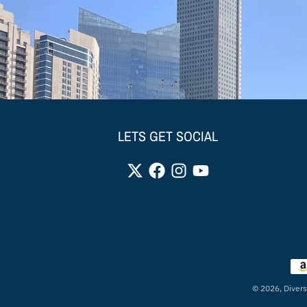
LETS GET SOCIAL
Pay
© 2026,
Divers