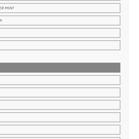
ER MINT
W