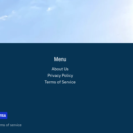
Menu
About Us
Privacy Policy
Terms of Service
rms of service