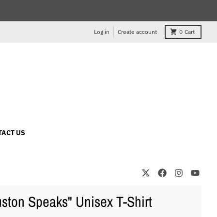
Log in
Create account
0
Cart
TACT US
ston Speaks" Unisex T-Shirt