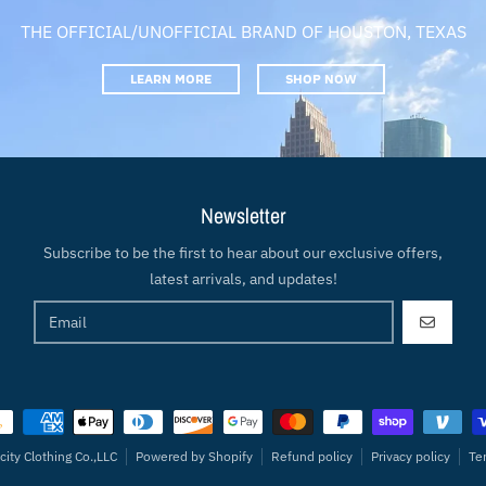
THE OFFICIAL/UNOFFICIAL BRAND OF HOUSTON, TEXAS
LEARN MORE
SHOP NOW
Newsletter
Subscribe to be the first to hear about our exclusive offers,
latest arrivals, and updates!
GO
ment methods
city Clothing Co.,LLC
Powered by Shopify
Refund policy
Privacy policy
Te