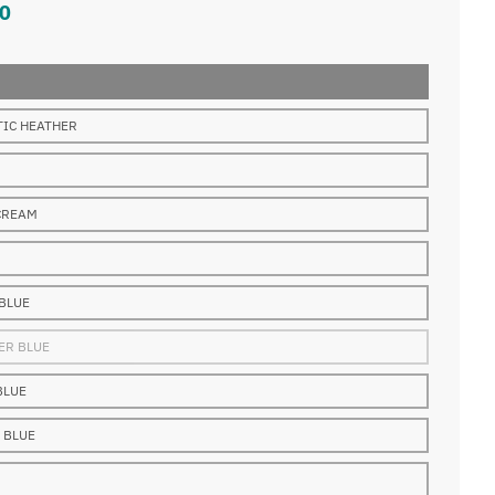
0
TIC HEATHER
CREAM
 BLUE
ER BLUE
BLUE
 BLUE