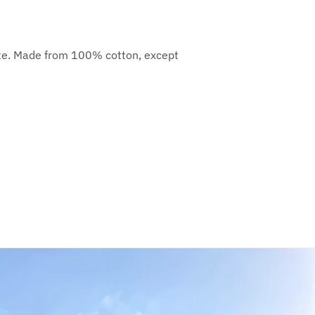
orite. Made from 100% cotton, except