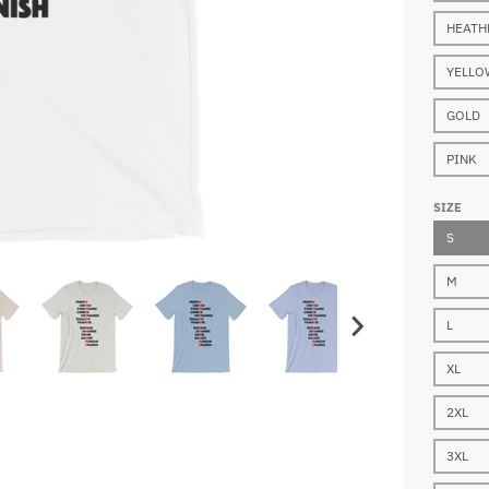
HEATH
YELLO
GOLD
PINK
SIZE
S
M
L
XL
2XL
3XL