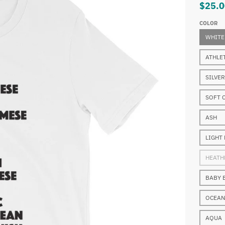
$25.0
COLOR
WHITE
ATHLE
SILVER
SOFT 
ASH
LIGHT
HEATH
BABY 
OCEAN
AQUA