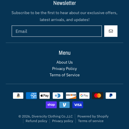
Newsletter
Subscribe to be the first to hear about our exclusive offers,
latest arrivals, and updates!
GO
Menu
About Us
Privacy Policy
Terms of Service
Payment methods
© 2026,
Diverscity Clothing Co.,LLC
Powered by Shopify
Refund policy
Privacy policy
Terms of service