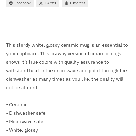
Facebook
Twitter
Pinterest
This sturdy white, glossy ceramic mug is an essential to
your cupboard. This brawny version of ceramic mugs
shows it’s true colors with quality assurance to
withstand heat in the microwave and put it through the
dishwasher as many times as you like, the quality will
not be altered.
• Ceramic
• Dishwasher safe
• Microwave safe
• White, glossy