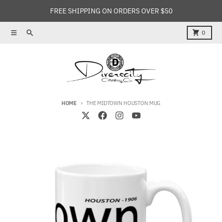
Skip to content
FREE SHIPPING ON ORDERS OVER $50
Menu
Search
Cart
0
HOME
THE MIDTOWN HOUSTON MUG
Skip to product information