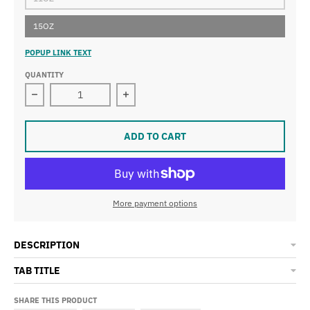
15OZ
POPUP LINK TEXT
QUANTITY
Decrease quantity for The Midtown Houston Mug
Increase quantity for The Midtown 
ADD TO CART
More payment options
DESCRIPTION
TAB TITLE
SHARE THIS PRODUCT