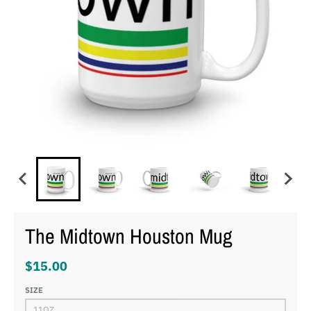
The Midtown Houston Mug
$15.00
SIZE
11OZ