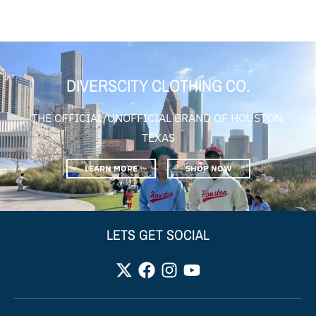
DIVERSCITY CLOTHING CO.
THE OFFICIAL/UNOFFICIAL BRAND OF HOUSTON,
TEXAS
LEARN MORE
SHOP NOW
LETS GET SOCIAL