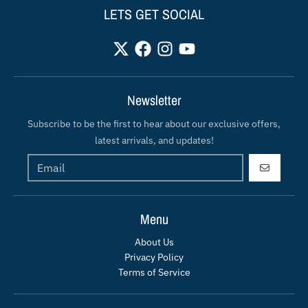
LETS GET SOCIAL
Newsletter
Subscribe to be the first to hear about our exclusive offers,
latest arrivals, and updates!
GO
Menu
About Us
Privacy Policy
Terms of Service