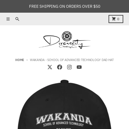
Skip to content
FREE SHIPPING ON ORDERS OVER $50
Menu
Search
Cart
0
HOME
WAKANDA - SCHOOL OF ADVANCED TECHNOLOGY DAD HAT
Skip to product information