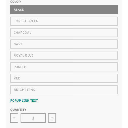
COLOR
BLACK
FOREST GREEN
CHARCOAL
NAVY
ROYAL BLUE
PURPLE
RED
BRIGHT PINK
POPUP LINK TEXT
QUANTITY
Decrease quantity for Wakanda - School of Advanced 
Increase quantity for Wakanda - Sch