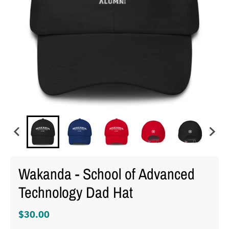
Wakanda - School of Advanced
Technology Dad Hat
$30.00