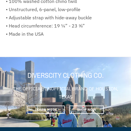
• 100% washed cotton chino twill
• Unstructured, 6-panel, low-profile
• Adjustable strap with hide-away buckle
• Head circumference: 19 ¼” - 23 ⅝”
• Made in the USA
DIVERSCITY CLOTHING CO.
THE OFFICIAL/UNOFFICIAL BRAND OF HOUSTON,
TEXAS
LEARN MORE
SHOP NOW