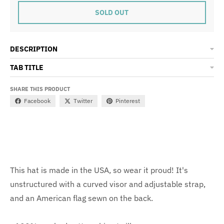
SOLD OUT
DESCRIPTION
TAB TITLE
SHARE THIS PRODUCT
Facebook
Twitter
Pinterest
This hat is made in the USA, so wear it proud! It's
unstructured with a curved visor and adjustable strap,
and an American flag sewn on the back.